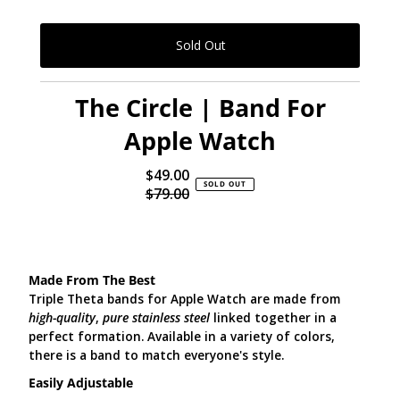
The Circle | Band For
Apple Watch
$49.00
Sale
SOLD OUT
$79.00
Price
Regular
Price
Made From The Best
Triple Theta bands for Apple Watch are made from
high-quality
,
pure stainless steel
linked together in a
perfect formation. Available in a variety of colors,
there is a band to match everyone's style.
Easily Adjustable