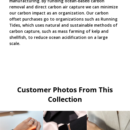
manufacturing. By funding ocean-based carbon
removal and direct carbon air capture we can minimize
our carbon impact as an organization. Our carbon
offset purchases go to organizations such as Running
Tides, which uses natural and sustainable methods of
carbon capture, such as mass farming of kelp and
shellfish, to reduce ocean acidification on a large
scale.
Customer Photos From This
Collection