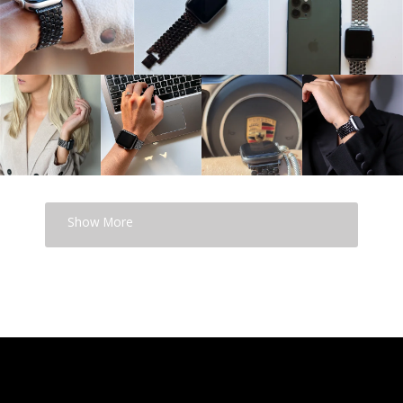
Show More