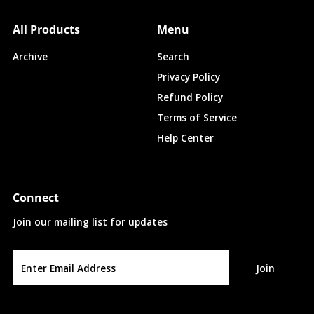
All Products
Menu
Archive
Search
Privacy Policy
Refund Policy
Terms of Service
Help Center
Connect
Join our mailing list for updates