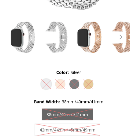
Color:
Silver
Band Width:
38mm/40mm/41mm
38mm/40mm/41mm
42mm/44mm/45mm/49mm