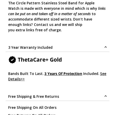
The Circle Pattern Stainless Steel Band for Apple
Watch is made with everyone in mind which is why
links
can be put on and taken off in a matter of seconds
to
accommodate different sized wrists. Don't have
enough links? Contact us and we will ship
you extra links free of charge.
3 Year Warranty Included
ThetaCare+ Gold
Bands Built To Last.
3 Years Of Protection
Included.
See
Details>>
.
Free Shipping & Free Returns
Free Shipping On All Orders