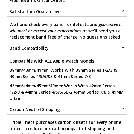
Free Returns On All Orders
Satisfaction Guaranteed
We hand check every band for defects and
guarantee it
will meet or exceed your expectations
or we'll send you a
replacement band free of charge. No questions asked.
Band Compatibility
Compatible With ALL Apple Watch Models
38mm/40mm/41mm: Works With 38mm Series 1/2/3 &
40mm Series 4/5/6/SE & 41mm Series 7/8
42mm/44mm/45mm/49mm: Works With 42mm Series
1/2/3 & 44mm Series 4/5/6/SE & 45mm Series 7/8 & 49MM
Ultra
Carbon Neutral Shipping
Triple Theta purchases carbon offsets for every online
order to reduce our carbon impact of shipping and