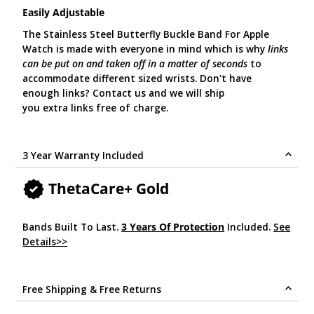
Easily Adjustable
The Stainless Steel Butterfly Buckle Band For Apple
Watch is made with everyone in mind which is why
links
can be put on and taken off in a matter of seconds
to
accommodate different sized wrists. Don't have
enough links? Contact us and we will ship
you extra links free of charge.
3 Year Warranty Included
ThetaCare+ Gold
Bands Built To Last.
3 Years Of Protection
Included.
See
Details>>
.
Free Shipping & Free Returns