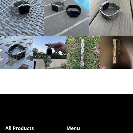
All Products
Menu