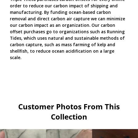
order to reduce our carbon impact of shipping and
manufacturing. By funding ocean-based carbon
removal and direct carbon air capture we can minimize
our carbon impact as an organization. Our carbon
offset purchases go to organizations such as Running
Tides, which uses natural and sustainable methods of
carbon capture, such as mass farming of kelp and
shellfish, to reduce ocean acidification on a large
scale.
Customer Photos From This
Collection