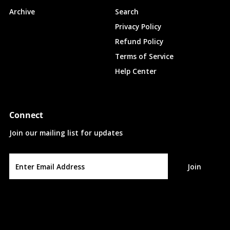
Archive
Search
Privacy Policy
Refund Policy
Terms of Service
Help Center
Connect
Join our mailing list for updates