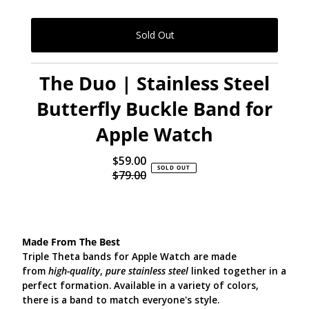
The Duo | Stainless Steel
Butterfly Buckle Band for
Apple Watch
$59.00
Sale
SOLD OUT
$79.00
Price
Regular
Price
Made From The Best
Triple Theta bands for Apple Watch are made
from
high-quality
,
pure stainless steel
linked together in a
perfect formation. Available in a variety of colors,
there is a band to match everyone's style.