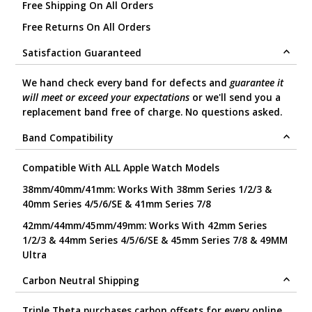
Free Shipping On All Orders
Free Returns On All Orders
Satisfaction Guaranteed
We hand check every band for defects and
guarantee it
will meet or exceed your expectations
or we'll send you a
replacement band free of charge. No questions asked.
Band Compatibility
Compatible With ALL Apple Watch Models
38mm/40mm/41mm: Works With 38mm Series 1/2/3 &
40mm Series 4/5/6/SE & 41mm Series 7/8
42mm/44mm/45mm/49mm: Works With 42mm Series
1/2/3 & 44mm Series 4/5/6/SE & 45mm Series 7/8 & 49MM
Ultra
Carbon Neutral Shipping
Triple Theta purchases carbon offsets for every online