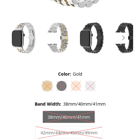
Color:
Gold
Band Width:
38mm/40mm/41mm
38mm/40mm/41mm
42mm/44mm/45mm/49mm