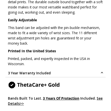
detail prints. The durable outside bound together with a soft
inside makes it our most versatile watchband perfect for
going out, working out, and even sleeping.
Easily Adjustable
This band can be adjusted with the pin-buckle mechanism,
made to fit a wide variety of wrist sizes. The 11 different
wrist adjustment pin holes are guaranteed fit or your
money back.
Printed In the United States
Printed, packed, and expertly inspected in the USA in
Wisconsin.
3 Year Warranty Included
ThetaCare+ Gold
Bands Built To Last.
3 Years Of Protection
Included.
See
Details>>