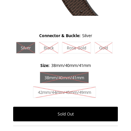
Connector & Buckle:
Silver
Silver
Black
Rose Gold
Gold
Size:
38mm/40mm/41mm
38mm/40mm/41mm
42mm/44mm/45mm/49mm