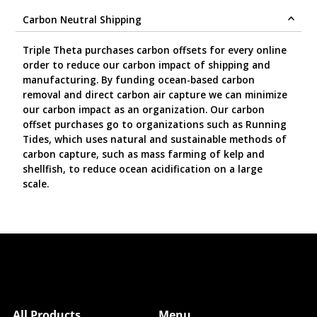
Carbon Neutral Shipping
Triple Theta purchases carbon offsets for every online
order to reduce our carbon impact of shipping and
manufacturing. By funding ocean-based carbon
removal and direct carbon air capture we can minimize
our carbon impact as an organization. Our carbon
offset purchases go to organizations such as Running
Tides, which uses natural and sustainable methods of
carbon capture, such as mass farming of kelp and
shellfish, to reduce ocean acidification on a large
scale.
All Products
Menu