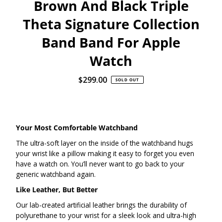
Brown And Black Triple
Theta Signature Collection
Band Band For Apple
Watch
$299.00
Regular
SOLD OUT
Price
Your Most Comfortable Watchband
The ultra-soft layer on the inside of the watchband hugs
your wrist like a pillow making it easy to forget you even
have a watch on. You’ll never want to go back to your
generic watchband again.
Like Leather, But Better
Our lab-created artificial leather brings the durability of
polyurethane to your wrist for a sleek look and ultra-high