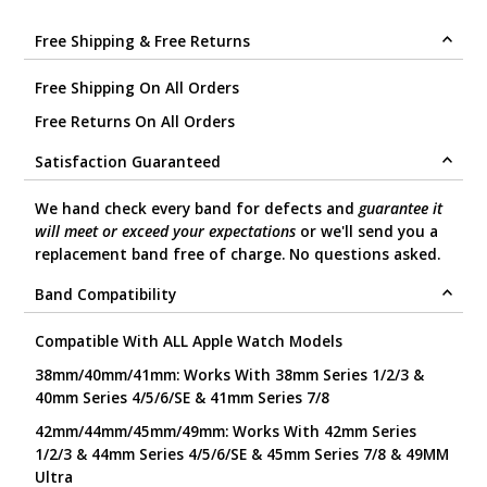
.
Free Shipping & Free Returns
Free Shipping On All Orders
Free Returns On All Orders
Satisfaction Guaranteed
We hand check every band for defects and
guarantee it
will meet or exceed your expectations
or we'll send you a
replacement band free of charge. No questions asked.
Band Compatibility
Compatible With ALL Apple Watch Models
38mm/40mm/41mm: Works With 38mm Series 1/2/3 &
40mm Series 4/5/6/SE & 41mm Series 7/8
42mm/44mm/45mm/49mm: Works With 42mm Series
1/2/3 & 44mm Series 4/5/6/SE & 45mm Series 7/8 & 49MM
Ultra