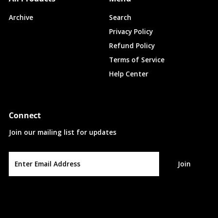
Archive
Search
Privacy Policy
Refund Policy
Terms of Service
Help Center
Connect
Join our mailing list for updates