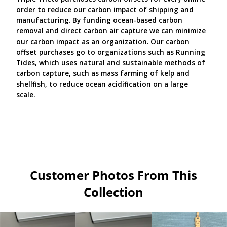
order to reduce our carbon impact of shipping and
manufacturing. By funding ocean-based carbon
removal and direct carbon air capture we can minimize
our carbon impact as an organization. Our carbon
offset purchases go to organizations such as Running
Tides, which uses natural and sustainable methods of
carbon capture, such as mass farming of kelp and
shellfish, to reduce ocean acidification on a large
scale.
Customer Photos From This
Collection