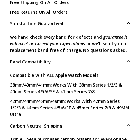
Free Shipping On All Orders
Free Returns On All Orders
Satisfaction Guaranteed
We hand check every band for defects and
guarantee it
will meet or exceed your expectations
or we'll send you a
replacement band free of charge. No questions asked.
Band Compatibility
Compatible With ALL Apple Watch Models
38mm/40mm/41mm: Works With 38mm Series 1/2/3 &
40mm Series 4/5/6/SE & 41mm Series 7/8
42mm/44mm/45mm/49mm: Works With 42mm Series
1/2/3 & 44mm Series 4/5/6/SE & 45mm Series 7/8 & 49MM
Ultra
Carbon Neutral Shipping
Triple Theta purchases carbon offsets for every online