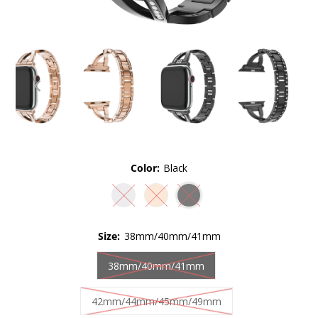
Color:
Black
Size:
38mm/40mm/41mm
38mm/40mm/41mm
42mm/44mm/45mm/49mm