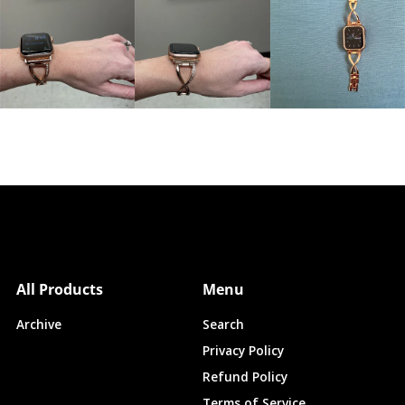
All Products
Menu
Archive
Search
Privacy Policy
Refund Policy
Terms of Service