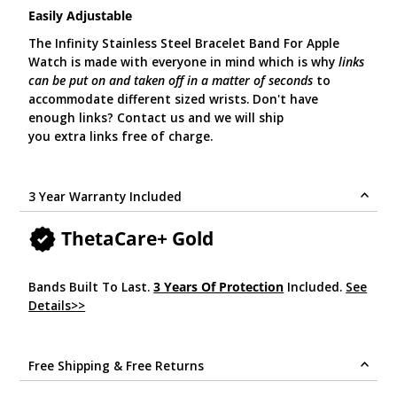
Easily Adjustable
The Infinity Stainless Steel Bracelet Band For Apple
Watch is made with everyone in mind which is why
links
can be put on and taken off in a matter of seconds
to
accommodate different sized wrists. Don't have
enough links? Contact us and we will ship
you extra links free of charge.
3 Year Warranty Included
ThetaCare+ Gold
Bands Built To Last.
3 Years Of Protection
Included.
See
Details>>
.
Free Shipping & Free Returns