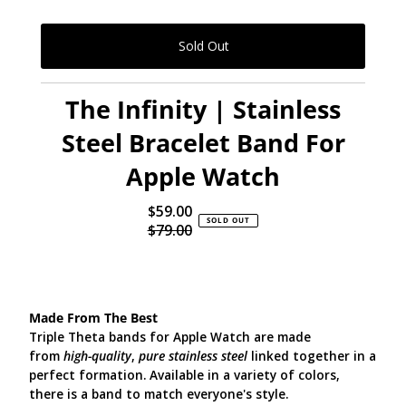
The Infinity | Stainless
Steel Bracelet Band For
Apple Watch
$59.00
Sale
SOLD OUT
$79.00
Price
Regular
Price
Made From The Best
Triple Theta bands for Apple Watch are made
from
high-quality
,
pure stainless steel
linked together in a
perfect formation. Available in a variety of colors,
there is a band to match everyone's style.