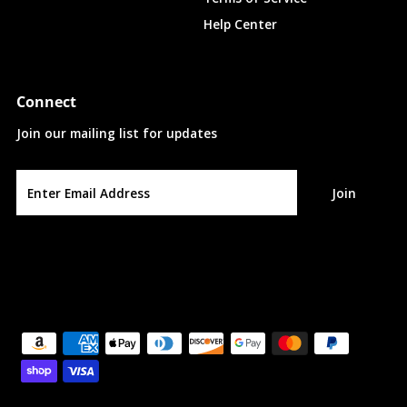
Help Center
Connect
Join our mailing list for updates