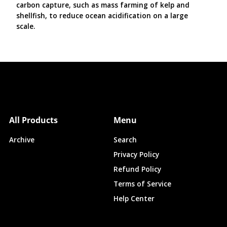
carbon capture, such as mass farming of kelp and
shellfish, to reduce ocean acidification on a large
scale.
All Products
Menu
Archive
Search
Privacy Policy
Refund Policy
Terms of Service
Help Center