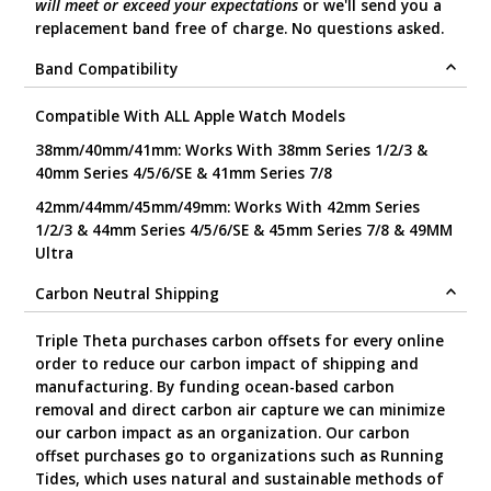
will meet or exceed your expectations
or we'll send you a
replacement band free of charge. No questions asked.
Band Compatibility
Compatible With ALL Apple Watch Models
38mm/40mm/41mm: Works With 38mm Series 1/2/3 &
40mm Series 4/5/6/SE & 41mm Series 7/8
42mm/44mm/45mm/49mm: Works With 42mm Series
1/2/3 & 44mm Series 4/5/6/SE & 45mm Series 7/8 & 49MM
Ultra
Carbon Neutral Shipping
Triple Theta purchases carbon offsets for every online
order to reduce our carbon impact of shipping and
manufacturing. By funding ocean-based carbon
removal and direct carbon air capture we can minimize
our carbon impact as an organization. Our carbon
offset purchases go to organizations such as Running
Tides, which uses natural and sustainable methods of