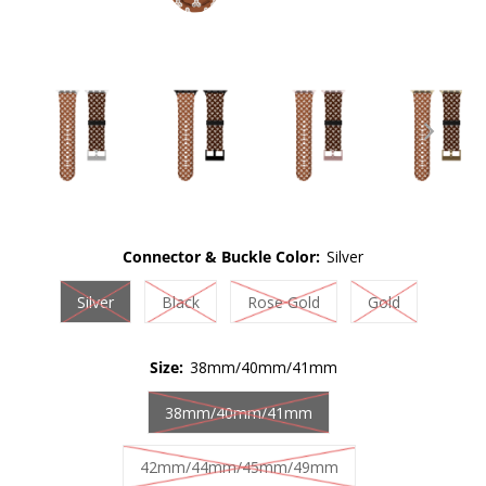
Connector & Buckle Color:
Silver
Silver
Black
Rose Gold
Gold
Size:
38mm/40mm/41mm
38mm/40mm/41mm
42mm/44mm/45mm/49mm