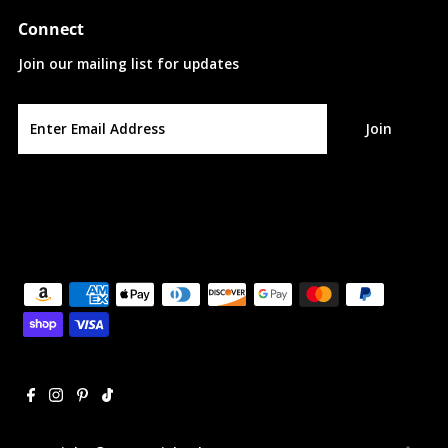
Connect
Join our mailing list for updates