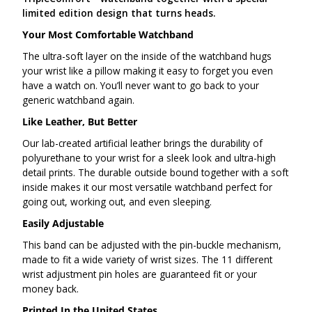
limited edition design that turns heads.
Your Most Comfortable Watchband
The ultra-soft layer on the inside of the watchband hugs
your wrist like a pillow making it easy to forget you even
have a watch on. You’ll never want to go back to your
generic watchband again.
Like Leather, But Better
Our lab-created artificial leather brings the durability of
polyurethane to your wrist for a sleek look and ultra-high
detail prints. The durable outside bound together with a soft
inside makes it our most versatile watchband perfect for
going out, working out, and even sleeping.
Easily Adjustable
This band can be adjusted with the pin-buckle mechanism,
made to fit a wide variety of wrist sizes. The 11 different
wrist adjustment pin holes are guaranteed fit or your
money back.
Printed In the United States