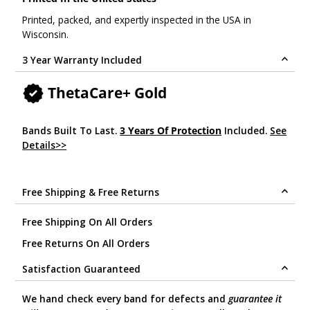
Printed, packed, and expertly inspected in the USA in
Wisconsin.
3 Year Warranty Included
ThetaCare+ Gold
Bands Built To Last.
3 Years Of Protection
Included.
See
Details>>
.
Free Shipping & Free Returns
Free Shipping On All Orders
Free Returns On All Orders
Satisfaction Guaranteed
We hand check every band for defects and
guarantee it