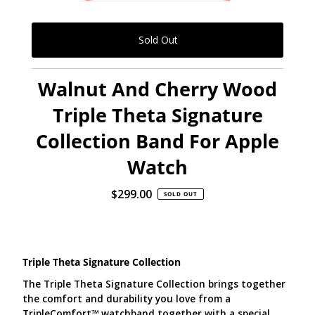
Walnut And Cherry Wood
Triple Theta Signature
Collection Band For Apple
Watch
$299.00
Regular
SOLD OUT
Price
Triple Theta Signature Collection
The Triple Theta Signature Collection brings together
the comfort and durability you love from a
TripleComfort
™
watchband together with a special