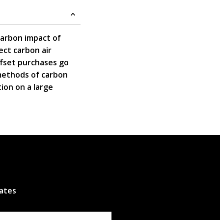
carbon impact of
ct carbon air
ffset purchases go
 methods of carbon
tion on a large
dates