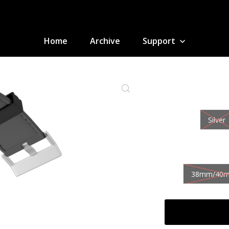
Home
Archive
Support
Silver
38mm/40