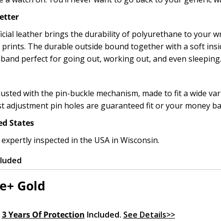
etter
icial leather brings the durability of polyurethane to your wr
l prints. The durable outside bound together with a soft ins
band perfect for going out, working out, and even sleeping
usted with the pin-buckle mechanism, made to fit a wide varie
st adjustment pin holes are guaranteed fit or your money b
ed States
 expertly inspected in the USA in Wisconsin.
cluded
e+ Gold
.
3 Years Of Protection
Included.
See Details>>