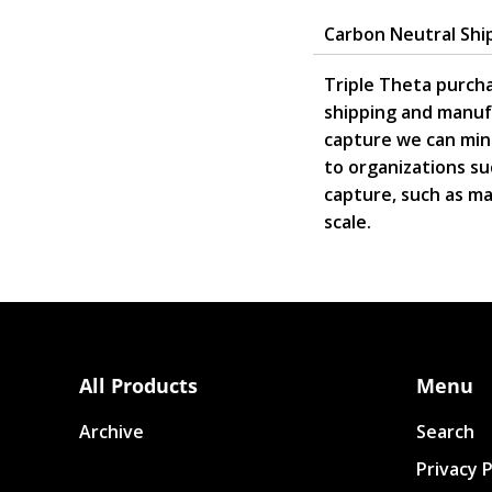
Carbon Neutral Shi
Triple Theta purcha
shipping and manuf
capture we can mini
to organizations su
capture, such as mas
scale.
All Products
Menu
Archive
Search
Privacy P