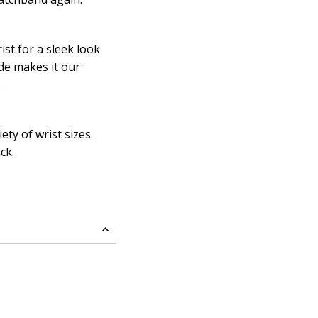
ist for a sleek look
ide makes it our
.
ty of wrist sizes.
ack.