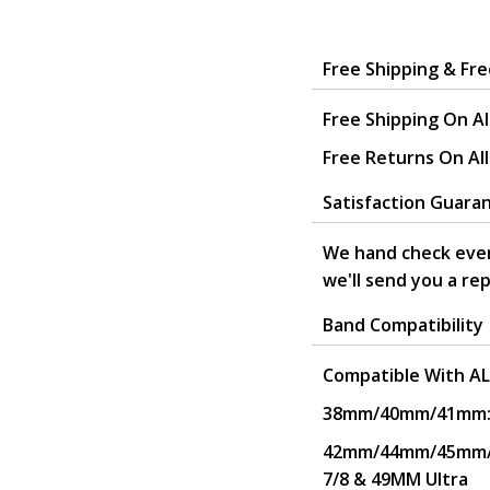
.
Free Shipping & Fr
Free Shipping On Al
Free Returns On Al
Satisfaction Guara
We hand check ever
we'll send you a re
Band Compatibility
Compatible With AL
38mm/40mm/41mm: Wo
42mm/44mm/45mm/49
7/8 & 49MM Ultra