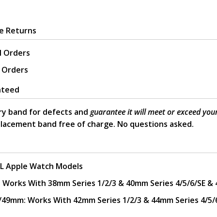
ee Returns
l Orders
l Orders
nteed
y band for defects and
guarantee it will meet or exceed you
placement band free of charge. No questions asked.
L Apple Watch Models
rks With 38mm Series 1/2/3 & 40mm Series 4/5/6/SE & 
mm: Works With 42mm Series 1/2/3 & 44mm Series 4/5/6