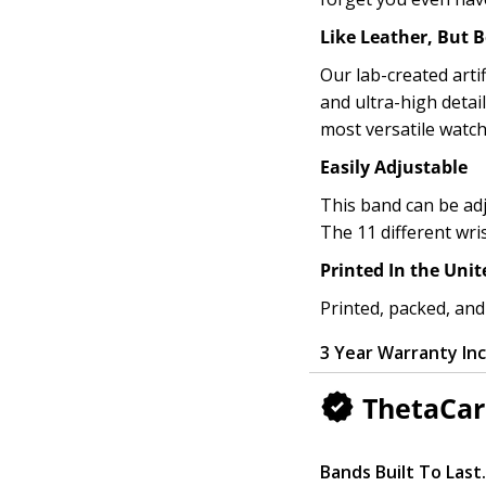
Like Leather, But B
Our lab-created artif
and ultra-high detai
most versatile watch
Easily Adjustable
This band can be adj
The 11 different wri
Printed In the Unit
Printed, packed, and
3 Year Warranty In
ThetaCar
Bands Built To Last