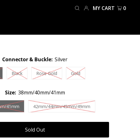
MY CART
0
Connector & Buckle:
Silver
Black
Rose Gold
Gold
Size:
38mm/40mm/41mm
mm/41mm
42mm/44mm/45mm/49mm