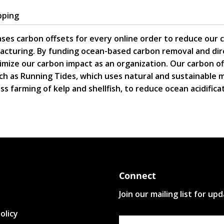
pping
ses carbon offsets for every online order to reduce our 
acturing. By funding ocean-based carbon removal and dire
mize our carbon impact as an organization. Our carbon o
ch as Running Tides, which uses natural and sustainable
s farming of kelp and shellfish, to reduce ocean acidifica
Connect
Join our mailing list for up
olicy