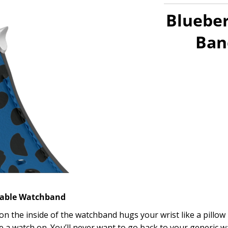
Blueber
Ban
table Watchband
 on the inside of the watchband hugs your wrist like a pillow
 a watch on. You’ll never want to go back to your generic 