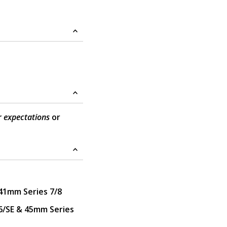
r expectations
or
41mm Series 7/8
/SE & 45mm Series