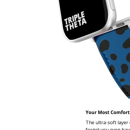
Your Most Comfor
The ultra-soft layer
forget you even have