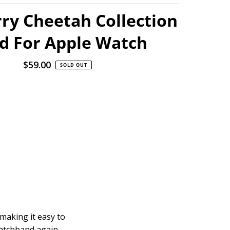
ry Cheetah Collection
d For Apple Watch
$59.00
Regular
SOLD OUT
Price
 making it easy to
watchband again.